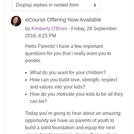
Display mode
eCourse Offering Now Available
by
Kimberly O'Brien
- Friday, 28 September
2018, 8:25 PM
Hello Parents! I have a few important
questions for you that I really want you to
ponder.
What do you want for your children?
How can you build love, strength, respect
and values into your kids?
How do you motivate your kids to be all they
can be?
Today you’re going to hear about an amazing
opportunity we have as parents of youth to
build a solid foundation and equip the next