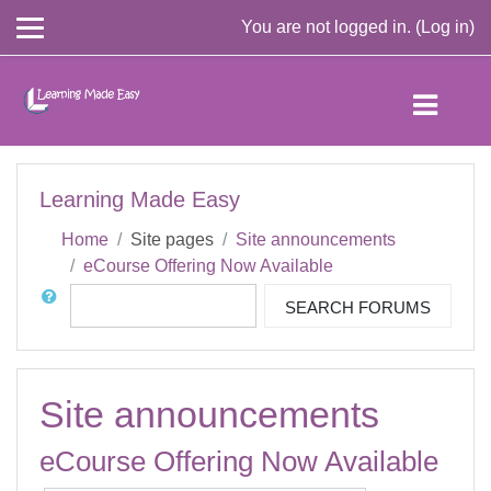
You are not logged in. (
Log in
)
Skip to main content
Learning Made Easy
Home
Site pages
Site announcements
eCourse Offering Now Available
Search
SEARCH FORUMS
Site announcements
eCourse Offering Now Available