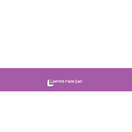
e-Learning | Virtual Learning | Group | Coaching
Quick Links
About Us