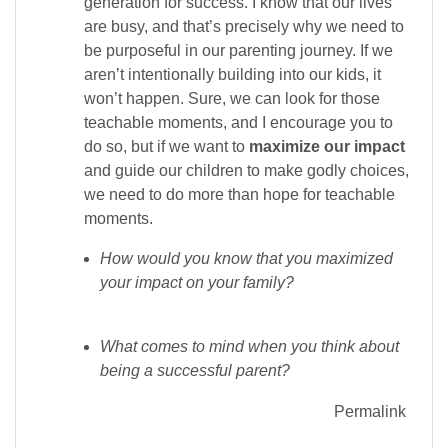
generation for success. I know that our lives
are busy, and that’s precisely why we need to
be purposeful in our parenting journey. If we
aren’t intentionally building into our kids, it
won’t happen. Sure, we can look for those
teachable moments, and I encourage you to
do so, but if we want to
maximize
our impact
and guide our children to make godly choices,
we need to do more than hope for teachable
moments.
How would you know that you maximized
your impact on your family?
What comes to mind when you think about
being a successful parent?
Permalink